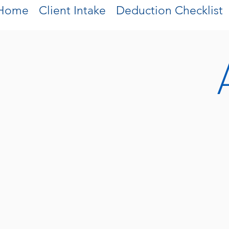
Home
Client Intake
Deduction Checklist