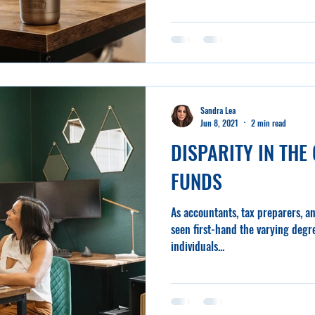
Sandra Lea
Jun 8, 2021
2 min read
DISPARITY IN THE 
FUNDS
As accountants, tax preparers, a
seen first-hand the varying degre
individuals...