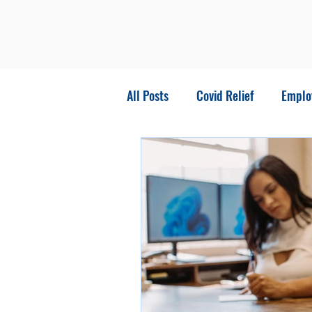
All Posts
Covid Relief
Emplo
stimulus package
Business 