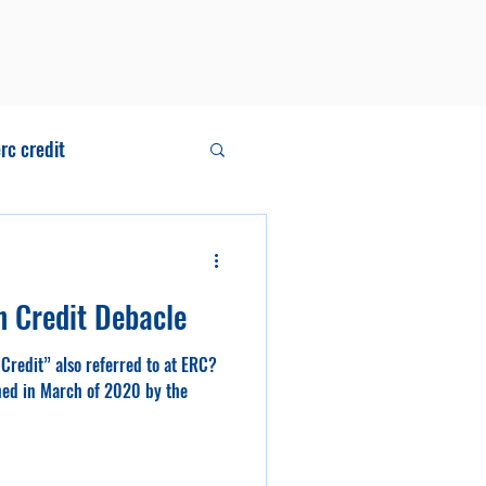
rc credit
ll
n Credit Debacle
Credit” also referred to at ERC?
shed in March of 2020 by the