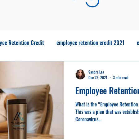
yee Retention Credit
employee retention credit 2021
e
Covid Relief
covid usa
No tax tips
Big Beautiful Bi
Sandra Lea
Dec 23, 2021
3 min read
Employee Retentio
What is the “Employee Retention 
This was a plan that was establi
Coronavirus...