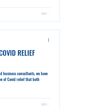
COVID RELIEF
nd business consultants, we have
e of Covid relief that both