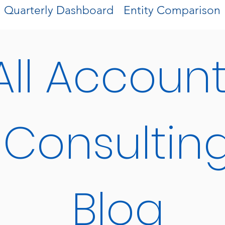
Quarterly Dashboard
Entity Comparison
All Accoun
Consultin
Blog