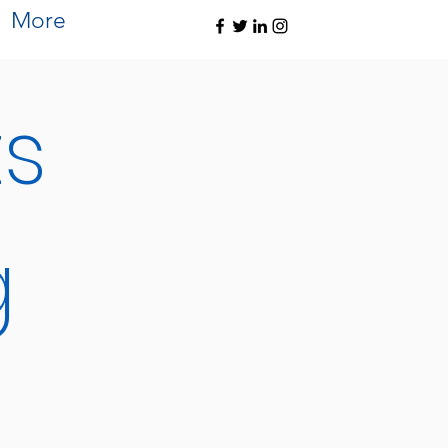
More
ts
g