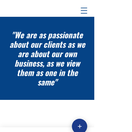
"We are as passionate
about our clients as we
are about our own
business, as we view
them as one in the
same"
+