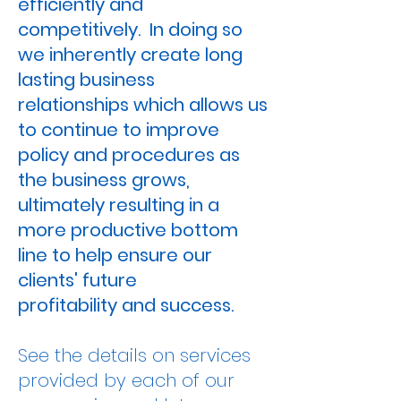
efficiently
and
competitively. In doing so
we inherently create long
lasting business
relationships which allows us
to continue to improve
policy and procedures as
the business grows,
ultimately resulting in a
more productive bottom
line to help ensure our
clients' future
profitability
and
success
.
See the details on services
provided by each of our