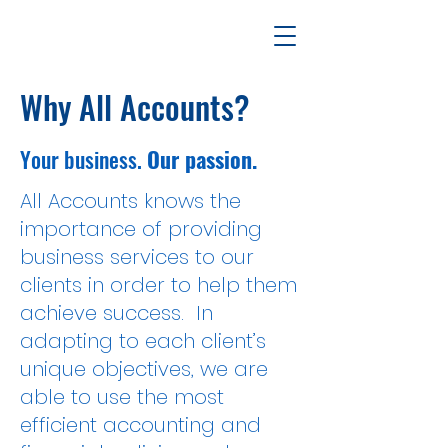
Why All Accounts?
Your business.
Our passion.
All Accounts knows the
importance of providing
business services to our
clients in order to help them
achieve success. In
adapting to each client’s
unique objectives, we are
able to use the most
efficient accounting and