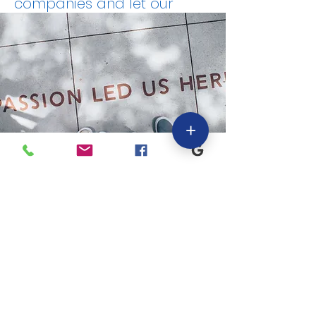
companies and let our
professionals help keep
your business going by
providing the support and
information you need to
stay focused on running
your business and enable
+
you to make well informed
business decisions.
"We are as passionate
about our clients as we
are about our own
business, as we view
them as one in the