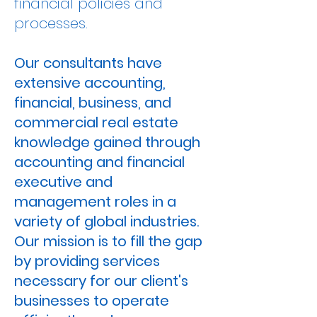
financial policies and
processes.
Our consultants have
extensive accounting,
financial, business, and
commercial real estate
knowledge gained through
accounting and financial
executive and
management roles in a
variety of global industries.
Our mission is to fill the gap
by providing services
necessary for our client's
businesses to operate